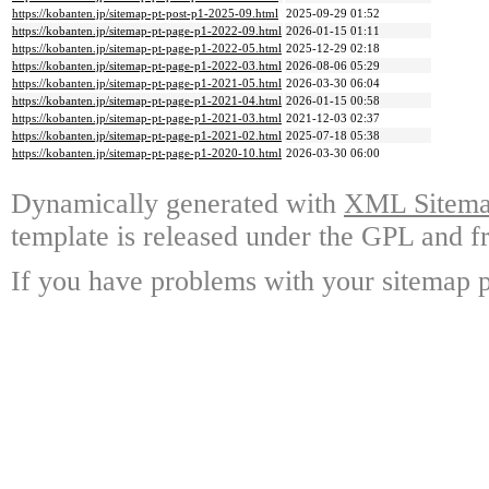
https://kobanten.jp/sitemap-pt-post-p1-2025-09.html
2025-09-29 01:52
https://kobanten.jp/sitemap-pt-page-p1-2022-09.html
2026-01-15 01:11
https://kobanten.jp/sitemap-pt-page-p1-2022-05.html
2025-12-29 02:18
https://kobanten.jp/sitemap-pt-page-p1-2022-03.html
2026-08-06 05:29
https://kobanten.jp/sitemap-pt-page-p1-2021-05.html
2026-03-30 06:04
https://kobanten.jp/sitemap-pt-page-p1-2021-04.html
2026-01-15 00:58
https://kobanten.jp/sitemap-pt-page-p1-2021-03.html
2021-12-03 02:37
https://kobanten.jp/sitemap-pt-page-p1-2021-02.html
2025-07-18 05:38
https://kobanten.jp/sitemap-pt-page-p1-2020-10.html
2026-03-30 06:00
Dynamically generated with
XML Sitemap
template is released under the GPL and fr
If you have problems with your sitemap p