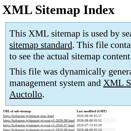
XML Sitemap Index
This XML sitemap is used by se
sitemap standard
. This file cont
to see the actual sitemap content
This file was dynamically gener
management system and
XML Si
Auctollo
.
URL of sub-sitemap
Last modified (GMT)
https://kobanten.jp/sitemap-misc.html
2026-08-06 05:51
https://kobanten.jp/sitemap-pt-post-p1-2026-08.html
2026-08-06 05:51
https://kobanten.jp/sitemap-pt-post-p1-2026-07.html
2026-07-14 03:28
https://kobanten.jp/sitemap-pt-post-p1-2026-06.html
2026-08-06 05:24